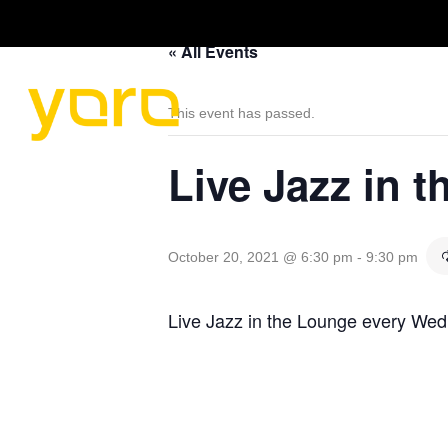
« All Events
HOME
MENU
This event has passed.
Live Jazz in 
October 20, 2021 @ 6:30 pm
-
9:30 pm
Live Jazz in the Lounge every We