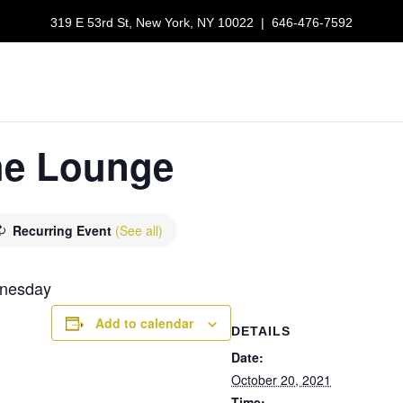
319 E 53rd St, New York, NY 10022
|
646-476-7592
LUNCH SPECIALS
RESERVATIONS
GALLERY
ORDER NOW
the Lounge
Recurring Event
(See all)
dnesday
Add to calendar
DETAILS
Date:
October 20, 2021
Time: