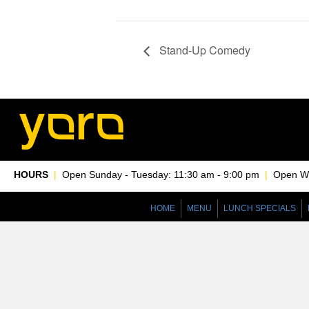
Stand-Up Comedy
HOURS
|
Open Sunday - Tuesday: 11:30 am - 9:00 pm
|
Open Wed
HOME
MENU
LUNCH SPECIALS