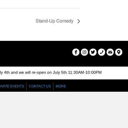
Stand-Up Comedy
uly 4th and we will re-open on July 5th 11:30AM-10:00PM
IVATE EVENTS
CONTACT US
MORE