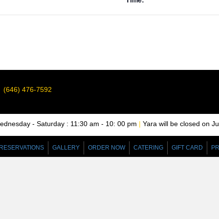
(646) 476-7592
nesday - Saturday : 11:30 am - 10: 00 pm
|
Yara will be closed on J
RESERVATIONS
GALLERY
ORDER NOW
CATERING
GIFT CARD
PR