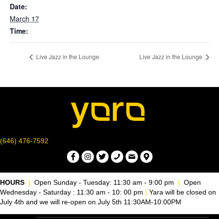
Date:
March 17
Time:
Live Jazz in the Lounge
Live Jazz in the Lounge
(646) 476-7592
HOURS
|
Open Sunday - Tuesday: 11:30 am - 9:00 pm
|
Open
Wednesday - Saturday : 11:30 am - 10: 00 pm
|
Yara will be closed on
July 4th and we will re-open on July 5th 11:30AM-10:00PM