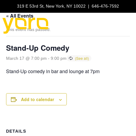
319 E 53rd St, New York, NY 10022
|
646-476-7592
« All Events
This event has passed.
Stand-Up Comedy
March 17 @ 7:00 pm
-
9:00 pm
Stand-Up comedy in bar and lounge at 7pm
Add to calendar
DETAILS