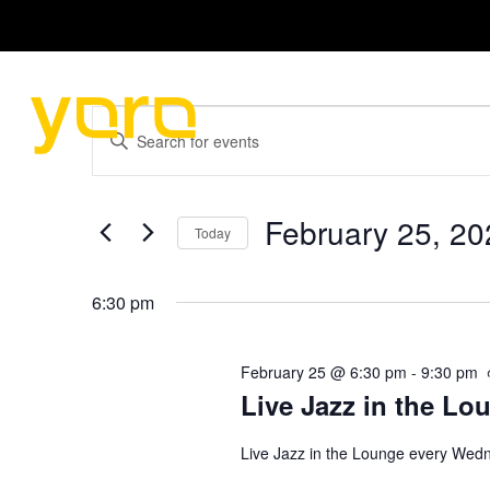
HOME
MENU
Events
E
E
n
v
for
t
e
e
r
February 25, 20
February
Today
K
n
e
S
25,
y
e
6:30 pm
t
w
l
o
e
2026
s
r
c
February 25 @ 6:30 pm
-
9:30 pm
d
t
.
S
d
Live Jazz in the Lo
S
a
e
t
e
Live Jazz in the Lounge every Wed
a
e
r
.