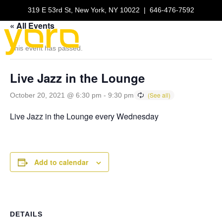
319 E 53rd St, New York, NY 10022
|
646-476-7592
« All Events
This event has passed.
Live Jazz in the Lounge
October 20, 2021 @ 6:30 pm
-
9:30 pm
Live Jazz in the Lounge every Wednesday
Add to calendar
DETAILS