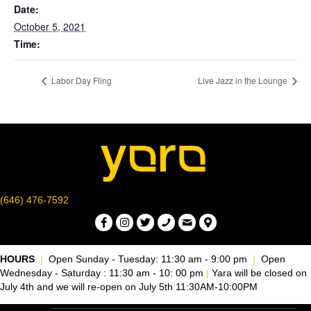
Date:
October 5, 2021
Time:
Labor Day Fling
Live Jazz in the Lounge
(646) 476-7592
HOURS
|
Open Sunday - Tuesday: 11:30 am - 9:00 pm
|
Open
Wednesday - Saturday : 11:30 am - 10: 00 pm
|
Yara will be closed on
July 4th and we will re-open on July 5th 11:30AM-10:00PM