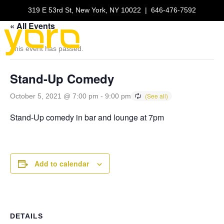
319 E 53rd St, New York, NY 10022
|
646-476-7592
« All Events
This event has passed.
Stand-Up Comedy
October 5, 2021 @ 7:00 pm
-
9:00 pm
Stand-Up comedy in bar and lounge at 7pm
Add to calendar
DETAILS