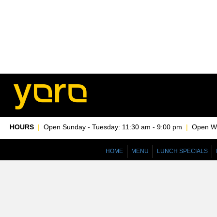
HOURS
|
Open Sunday - Tuesday: 11:30 am - 9:00 pm
|
Open Wed
HOME
MENU
LUNCH SPECIALS