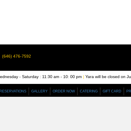
(646) 476-7592
nesday - Saturday : 11:30 am - 10: 00 pm
|
Yara will be closed on J
RESERVATIONS
GALLERY
ORDER NOW
CATERING
GIFT CARD
PR