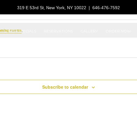
319 E 53rd St, New York, NY 10022
|
646-476-7592
oming events
.
LUNCH SPECIALS
RESERVATIONS
GALLERY
ORDER NOW
Subscribe to calendar