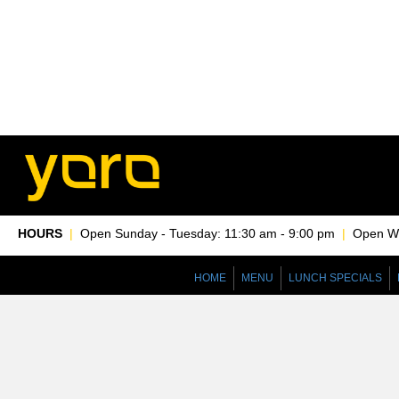
HOURS
|
Open Sunday - Tuesday: 11:30 am - 9:00 pm
|
Open Wed
HOME
MENU
LUNCH SPECIALS