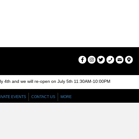
r
v
c
i
g
h
a
a
t
n
i
d
o
n
V
uly 4th and we will re-open on July 5th 11:30AM-10:00PM
i
IVATE EVENTS
CONTACT US
MORE
e
w
s