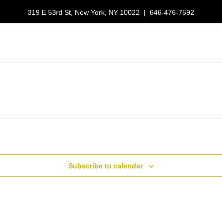
319 E 53rd St, New York, NY 10022
|
646-476-7592
LUNCH SPECIALS
RESERVATIONS
GALLERY
ORDER NOW
Subscribe to calendar