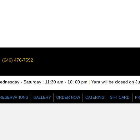
(646) 476-7592
nesday - Saturday : 11:30 am - 10: 00 pm
|
Yara will be closed on J
RESERVATIONS
GALLERY
ORDER NOW
CATERING
GIFT CARD
PR