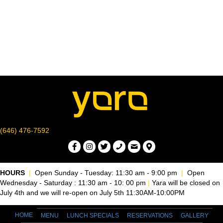
r
v
c
i
g
h
a
a
t
n
i
d
o
n
V
(646) 476-7592
i
e
HOURS
|
Open Sunday - Tuesday: 11:30 am - 9:00 pm
|
Open
Wednesday - Saturday : 11:30 am - 10: 00 pm
|
Yara will be closed on
w
July 4th and we will re-open on July 5th 11:30AM-10:00PM
s
HOME
MENU
LUNCH SPECIALS
RESERVATIONS
GALLERY