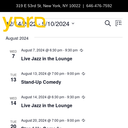
319 E 53rd St, New York, NY 10022
|
646-476-7592
12/14/2022
 - 
9/10/2024
Events
E
E
S
L
e
S
i
v
a
v
e
s
August 2024
r
e
t
l
c
e
e
August 7, 2024 @ 6:30 pm
-
9:30 pm
h
R
n
WED
c
e
7
Live Jazz in the Lounge
n
c
t
t
u
d
r
V
t
a
r
August 13, 2024 @ 7:00 pm
-
9:00 pm
R
TUE
t
i
e
13
i
Stand-Up Comedy
n
e
s
c
g
u
.
e
r
S
r
August 14, 2024 @ 6:30 pm
-
9:30 pm
R
w
WED
i
e
14
Live Jazz in the Lounge
n
c
e
s
g
u
r
N
a
r
August 20, 2024 @ 7:00 pm
-
9:00 pm
R
TUE
i
e
20
a