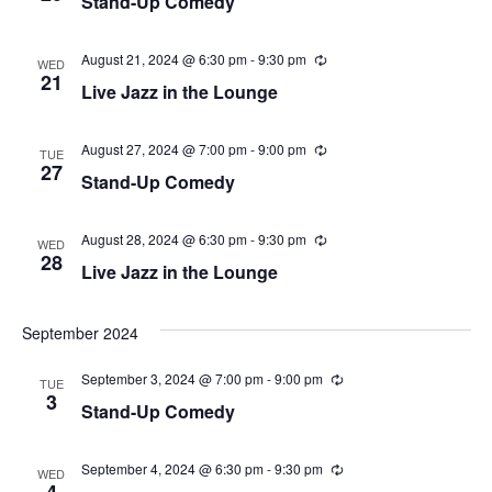
Stand-Up Comedy
n
c
r
g
u
v
r
c
r
August 21, 2024 @ 6:30 pm
-
9:30 pm
R
i
WED
i
e
21
Live Jazz in the Lounge
n
c
g
h
g
u
r
a
a
r
August 27, 2024 @ 7:00 pm
-
9:00 pm
R
TUE
i
e
27
t
Stand-Up Comedy
n
c
n
g
u
i
r
r
August 28, 2024 @ 6:30 pm
-
9:30 pm
d
R
WED
o
i
e
28
Live Jazz in the Lounge
n
c
n
V
g
u
r
r
September 2024
i
i
n
e
September 3, 2024 @ 7:00 pm
-
9:00 pm
R
g
TUE
e
3
Stand-Up Comedy
c
w
u
r
r
September 4, 2024 @ 6:30 pm
-
9:30 pm
R
s
WED
i
e
4