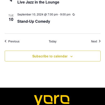
Live Jazz in the Lounge
n
c
N
g
u
r
r
September 10, 2024 @ 7:00 pm
-
9:00 pm
R
a
TUE
i
e
10
Stand-Up Comedy
n
c
v
g
u
r
r
i
i
n
Events
Event
Previous
Today
Next
g
g
a
Subscribe to calendar
t
i
o
n