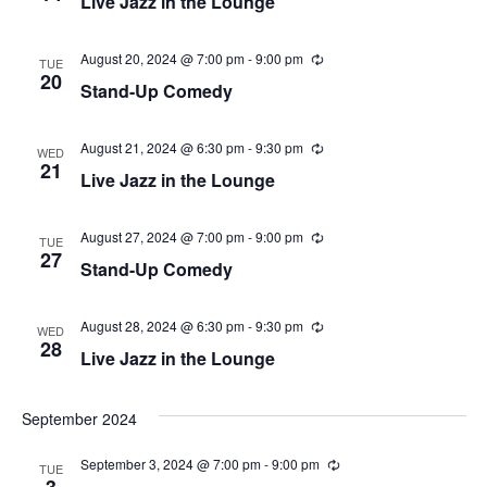
Live Jazz in the Lounge
n
c
r
g
u
v
r
c
r
August 20, 2024 @ 7:00 pm
-
9:00 pm
R
i
TUE
i
e
20
Stand-Up Comedy
n
c
g
h
g
u
r
a
a
r
August 21, 2024 @ 6:30 pm
-
9:30 pm
R
WED
i
e
21
t
Live Jazz in the Lounge
n
c
n
g
u
i
r
r
August 27, 2024 @ 7:00 pm
-
9:00 pm
d
R
TUE
o
i
e
27
Stand-Up Comedy
n
c
n
V
g
u
r
r
August 28, 2024 @ 6:30 pm
-
9:30 pm
R
i
WED
i
e
28
Live Jazz in the Lounge
n
c
e
g
u
r
r
September 2024
w
i
n
September 3, 2024 @ 7:00 pm
-
9:00 pm
R
g
s
TUE
e
3