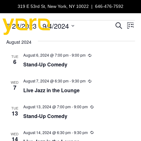
319 E 53rd St, New York, NY 10022
|
646-476-7592
5/24/2023
 - 
9/4/2024
Events
E
E
S
L
e
S
i
v
a
v
e
s
August 2024
r
e
t
l
c
e
e
August 6, 2024 @ 7:00 pm
-
9:00 pm
h
R
n
TUE
c
e
6
Stand-Up Comedy
n
c
t
t
u
d
r
V
t
a
r
August 7, 2024 @ 6:30 pm
-
9:30 pm
R
WED
t
i
e
7
i
Live Jazz in the Lounge
n
e
s
c
g
u
.
e
r
S
r
August 13, 2024 @ 7:00 pm
-
9:00 pm
R
w
TUE
i
e
13
Stand-Up Comedy
n
c
e
s
g
u
r
N
a
r
August 14, 2024 @ 6:30 pm
-
9:30 pm
R
WED
i
e
14
a