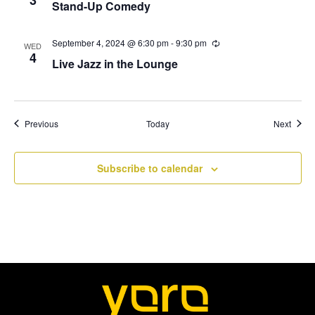
Stand-Up Comedy
c
N
u
r
r
September 4, 2024 @ 6:30 pm
-
9:30 pm
R
a
WED
i
e
4
Live Jazz in the Lounge
n
c
v
g
u
r
r
i
i
n
Events
Event
Previous
Today
Next
g
g
a
Subscribe to calendar
t
i
o
n