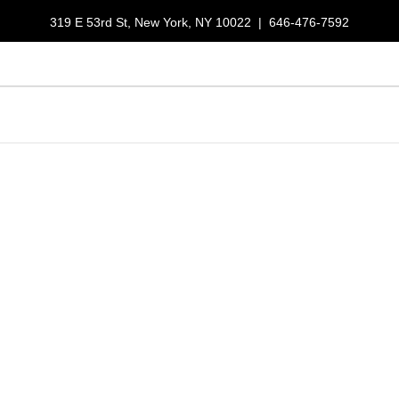
319 E 53rd St, New York, NY 10022
|
646-476-7592
LUNCH SPECIALS
RESERVATIONS
GALLERY
ORDER NOW