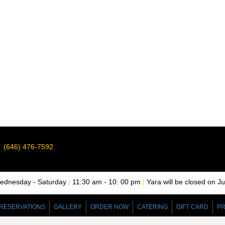
(646) 476-7592
nesday - Saturday : 11:30 am - 10: 00 pm
|
Yara will be closed on J
RESERVATIONS
GALLERY
ORDER NOW
CATERING
GIFT CARD
PR