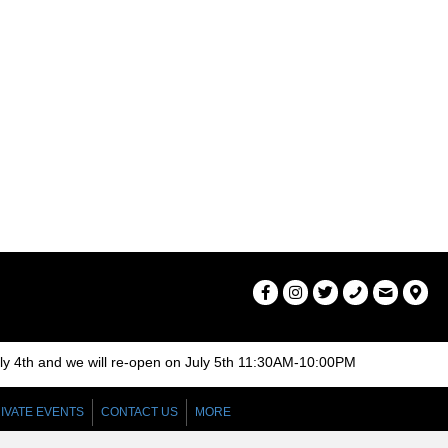
a
v
i
g
a
t
i
o
n
uly 4th and we will re-open on July 5th 11:30AM-10:00PM
IVATE EVENTS
CONTACT US
MORE