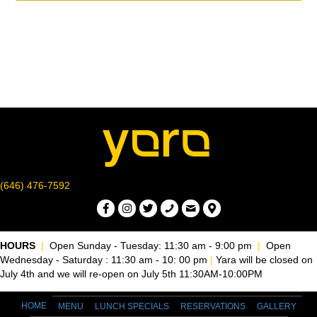
r
o
v
c
f
i
g
h
E
a
a
v
t
n
e
i
d
n
o
n
V
(646) 476-7592
t
i
s
e
HOURS
|
Open Sunday - Tuesday: 11:30 am - 9:00 pm
|
Open
Wednesday - Saturday : 11:30 am - 10: 00 pm
|
Yara will be closed on
w
July 4th and we will re-open on July 5th 11:30AM-10:00PM
s
HOME
MENU
LUNCH SPECIALS
RESERVATIONS
GALLERY