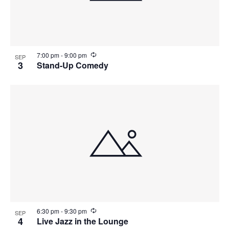
R
7:00 pm
-
9:00 pm
SEP
e
3
Stand-Up Comedy
c
u
r
r
i
n
g
R
6:30 pm
-
9:30 pm
SEP
e
4
Live Jazz in the Lounge
c