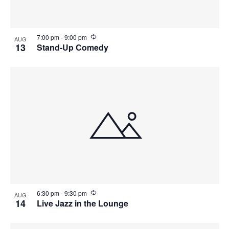
N
V
a
i
R
7:00 pm
-
9:00 pm
AUG
e
13
Stand-Up Comedy
c
v
e
u
r
i
r
w
i
n
g
g
a
t
i
o
R
6:30 pm
-
9:30 pm
AUG
e
14
Live Jazz in the Lounge
n
c
u
r