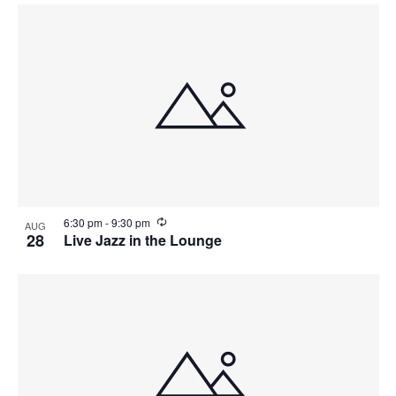
r
r
i
n
g
R
6:30 pm
-
9:30 pm
AUG
e
28
Live Jazz in the Lounge
c
u
r
r
i
n
g