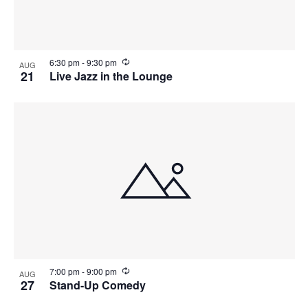
R
6:30 pm
-
9:30 pm
AUG
e
21
Live Jazz in the Lounge
c
u
r
r
i
n
g
R
7:00 pm
-
9:00 pm
AUG
e
27
Stand-Up Comedy
c
u