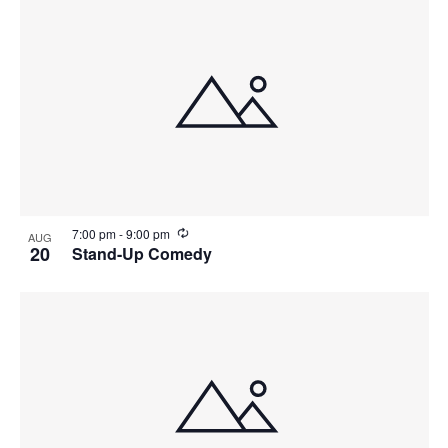
r
i
n
g
R
7:00 pm
-
9:00 pm
AUG
e
20
Stand-Up Comedy
c
u
r
r
i
n
g