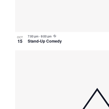
R
7:00 pm
-
9:00 pm
OCT
e
15
Stand-Up Comedy
c
u
r
r
i
n
g