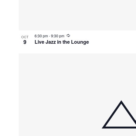
V
i
e
R
6:30 pm
-
9:30 pm
OCT
e
9
Live Jazz in the Lounge
c
w
u
r
r
i
n
g