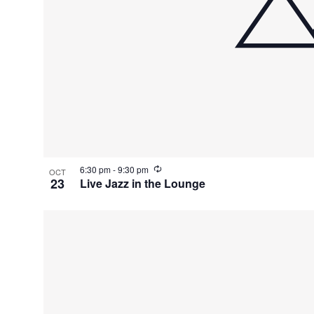
R
6:30 pm
-
9:30 pm
OCT
e
23
Live Jazz in the Lounge
c
u
r
r
i
n
g