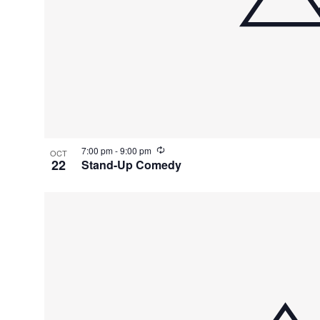
R
7:00 pm
-
9:00 pm
OCT
e
22
Stand-Up Comedy
c
u
r
r
i
n
g