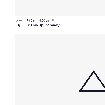
e
n
R
7:00 pm
-
9:00 pm
OCT
t
e
8
Stand-Up Comedy
c
u
s
r
r
i
i
n
g
n
P
h
o
t
o