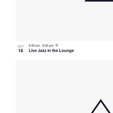
R
6:30 pm
-
9:30 pm
OCT
e
16
Live Jazz in the Lounge
c
u
r
r
i
n
g