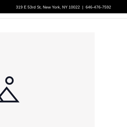
319 E 53rd St, New York, NY 10022
|
646-476-7592
LUNCH SPECIALS
RESERVATIONS
GALLERY
ORDER NOW