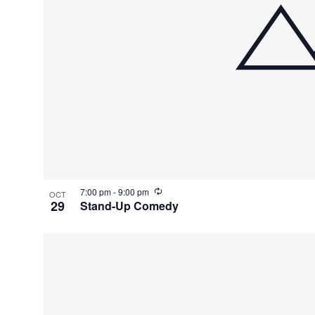
R
7:00 pm
-
9:00 pm
OCT
e
29
Stand-Up Comedy
c
u
r
r
i
n
g